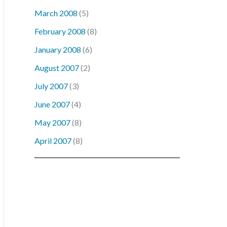
March 2008
(5)
February 2008
(8)
January 2008
(6)
August 2007
(2)
July 2007
(3)
June 2007
(4)
May 2007
(8)
April 2007
(8)