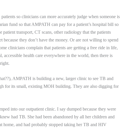
on patients so clinicians can more accurately judge when someone is
rian fund so that AMPATH can pay for a patient’s hospital bill so
 patient transport, CT scans, other radiology that the patients
et because they don’t have the money.
Or are not willing to spend
me clinicians complain that patients are getting a free ride in life,
al, accessible health care everywhere in the world, then there is
right.
what??), AMPATH is building a new, larger clinic to see TB and
gh for its small, existing MOH building. They are also digging for
ped into our outpatient clinic.
I say dumped because they were
 knew had TB.
She had been abandoned by all her children and
f at home, and had probably stopped taking her TB and HIV