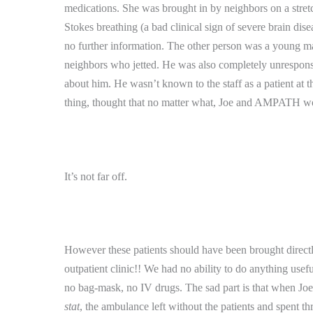
medications.
She was brought in by neighbors on a stret
Stokes breathing (a bad clinical sign of severe brain dise
no further information.
The other person was a young ma
neighbors who jetted.
He was also completely unresponsi
about him.
He wasn’t known to the staff as a patient at th
thing, thought that no matter what, Joe and AMPATH wou
It’s not far off.
However these patients should have been brought directly t
outpatient clinic!!
We had no ability to do anything useful 
no bag-mask, no IV drugs.
The sad part is that when Joe
stat
, the ambulance left without the patients and spent 