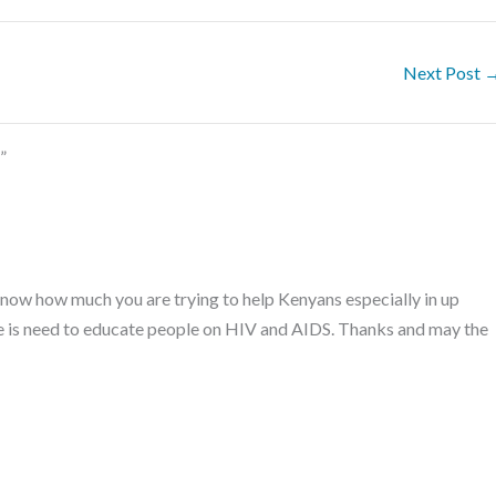
Next Post
”
 know how much you are trying to help Kenyans especially in up
re is need to educate people on HIV and AIDS. Thanks and may the