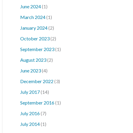
June 2024
(1)
March 2024
(1)
January 2024
(2)
October 2023
(2)
September 2023
(1)
August 2023
(2)
June 2023
(4)
December 2022
(3)
July 2017
(14)
September 2016
(1)
July 2016
(7)
July 2014
(1)