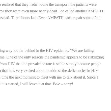
 realized that they hadn’t done the transport, the patients were
now they were even more nearly dead.
Joe called another AMAPTH
nstead.
Three hours late.
Even AMPATH can’t repair some of the
ng way too far behind in the HIV epidemic.
“We are failing
 me.
One of the only reasons the pandemic appears to be stabilizing
from HIV that the prevalence rate is stable simply because people
 that he’s very excited about to address the deficiencies in HIV
e time the next morning to meet with me to talk about it.
Since I
is started, I will leave it at that.
Pole
– sorry!