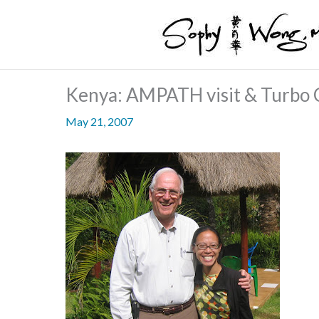
Skip
to
content
Kenya: AMPATH visit & Turbo C
May 21, 2007