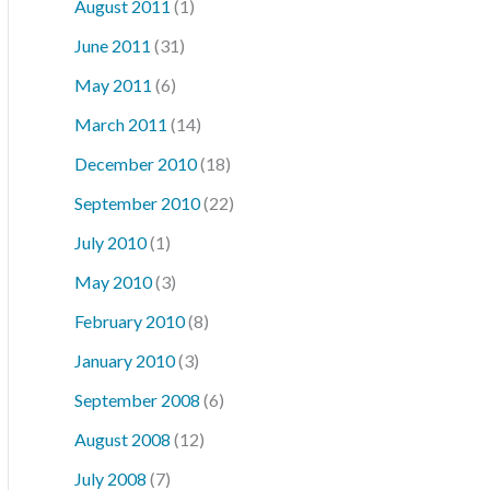
August 2011
(1)
June 2011
(31)
May 2011
(6)
March 2011
(14)
December 2010
(18)
September 2010
(22)
July 2010
(1)
May 2010
(3)
February 2010
(8)
January 2010
(3)
September 2008
(6)
August 2008
(12)
July 2008
(7)