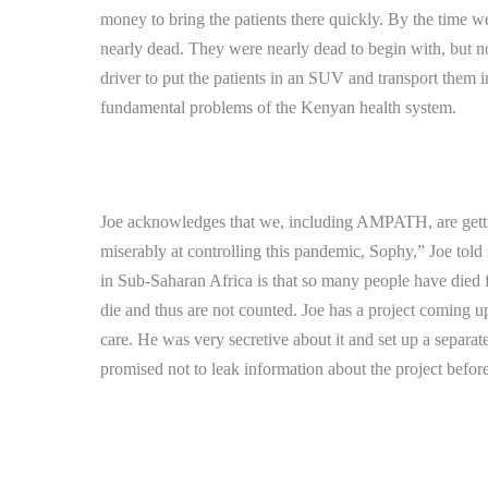
money to bring the patients there quickly.
By the time we
nearly dead.
They were nearly dead to begin with, but 
driver to put the patients in an SUV and transport them i
fundamental problems of the Kenyan health system.
Joe acknowledges that we, including AMPATH, are getti
miserably at controlling this pandemic, Sophy,” Joe told
in Sub-Saharan Africa is that so many people have died 
die and thus are not counted.
Joe has a project coming up
care.
He was very secretive about it and set up a separat
promised not to leak information about the project before it 