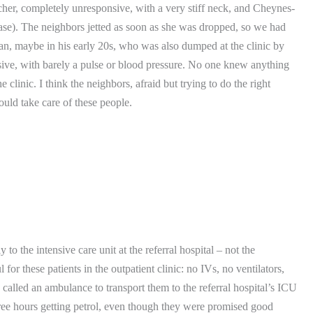
cher, completely unresponsive, with a very stiff neck, and Cheynes-
ase).
The neighbors jetted as soon as she was dropped, so we had
n, maybe in his early 20s, who was also dumped at the clinic by
ve, with barely a pulse or blood pressure.
No one knew anything
e clinic.
I think the neighbors, afraid but trying to do the right
ld take care of these people.
o the intensive care unit at the referral hospital – not the
for these patients in the outpatient clinic: no IVs, no ventilators,
 called an ambulance to transport them to the referral hospital’s ICU
three hours getting petrol, even though they were promised good