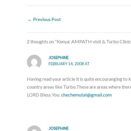
←
Previous Post
2 thoughts on “Kenya: AMPATH visit & Turbo Clinic
JOSEPHINE
FEBRUARY 14, 2008 AT
Having read your article it is quite encouranging to
country areas like Turbo.These are areas where the
LORD Bless You.
chechemutaI@gmail.com
JOSEPHINE