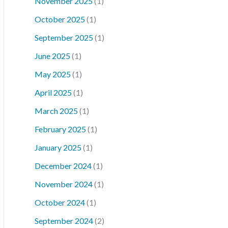
November 2025
(1)
October 2025
(1)
September 2025
(1)
June 2025
(1)
May 2025
(1)
April 2025
(1)
March 2025
(1)
February 2025
(1)
January 2025
(1)
December 2024
(1)
November 2024
(1)
October 2024
(1)
September 2024
(2)