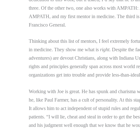
three.
Of the other two, one also works with AMPATH: Ja
AMPATH, and my first mentor in medicine.
The third i
Francisco General.
Thinking about this list of mentors, I feel extremely fortu
in medicine.
They show me what is
right
.
Despite the fa
adventures) are devout Christians, along with Indiana Un
rights and principles generally span across most world re
organizations get into trouble and provide less-than-ideal
Working with Joe is great.
He has spunk and charisma whe
he, like Paul Farmer, has a cult of personality.
At this sta
It allows him to act independent of stupid rules and regu
patients.
“I will lie, cheat and steal in order to get the b
and his judgment well enough that we know that he would