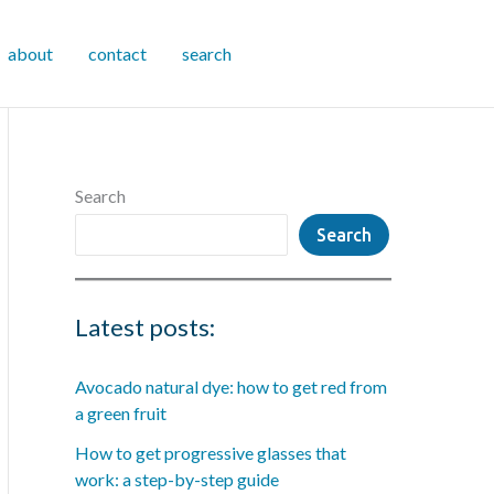
about
contact
search
Search
Search
Latest posts:
Avocado natural dye: how to get red from
a green fruit
How to get progressive glasses that
work: a step-by-step guide