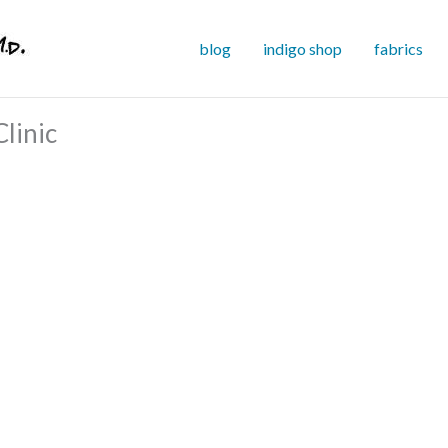
blog
indigo shop
fabrics
linic