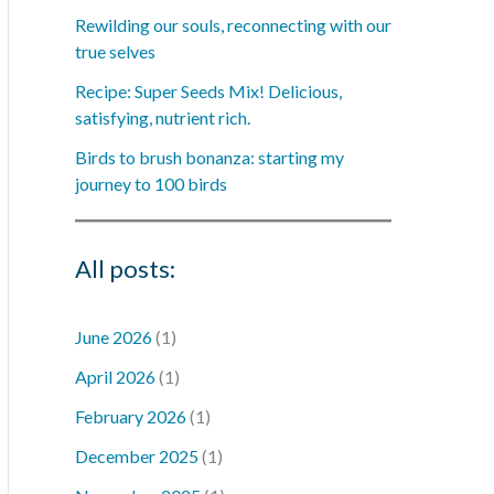
Rewilding our souls, reconnecting with our
true selves
Recipe: Super Seeds Mix! Delicious,
satisfying, nutrient rich.
Birds to brush bonanza: starting my
journey to 100 birds
All posts:
June 2026
(1)
April 2026
(1)
February 2026
(1)
December 2025
(1)