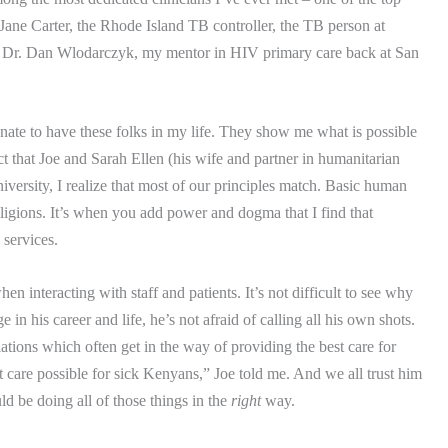
ne Carter, the Rhode Island TB controller, the TB person at
s Dr. Dan Wlodarczyk, my mentor in HIV primary care back at San
nate to have these folks in my life.
They show me what is possible
ct that Joe and Sarah Ellen (his wife and partner in humanitarian
iversity
, I realize that most of our principles match.
Basic human
ligions.
It’s when you add power and dogma that I find that
 services.
n interacting with staff and patients.
It’s not difficult to see why
ge in his career and life, he’s not afraid of calling all his own shots.
lations which often get in the way of providing the best care for
est care possible for sick Kenyans,” Joe told me.
And we all trust him
 be doing all of those things in the
right
way.