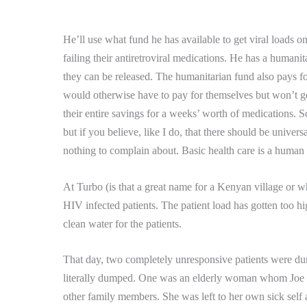
He’ll use what fund he has available to get viral loads 
failing their antiretroviral medications.
He has a humanita
they can be released.
The humanitarian fund also pays for
would otherwise have to pay for themselves but won’t g
their entire savings for a weeks’ worth of medications.
So
but if you believe, like I do, that there should be univers
nothing to complain about.
Basic health care is a human 
At Turbo (is that a great name for a Kenyan village or 
HIV infected patients.
The patient load has gotten too hi
clean water for the patients.
That day, two completely unresponsive patients were dum
literally dumped.
One was an elderly woman whom Joe
other family members. She was left to her own sick sel