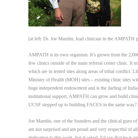
[at left: Dr. Joe Mamlin, lead clinician in the AMPATH 
AMPATH is its own organism.
It’s grown from the 2,000
few clinics outside of the main referral center clinic.
It n
which are in tented sites along areas of tribal conflict.
Li
Ministry of Health (MOH) sites – existing clinic sites wit
huge independent endowment and is the darling of India
institutional support, AMPATH can grow and build clini
UCSF stepped up to building FACES in the same way?
Joe Mamlin, one of the founders and the clinical guru 
am not surprised and am proud and very respectful of all
dedication to this work, but if asked, I’d say that he is 