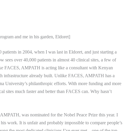
program and me in his garden, Eldoret]
 patients in 2004, when I was last in Eldoret, and just starting a
ow sees over 40,000 patients in almost 40 clinical sites, a few of
ke FACES, AMPATH is acting like a consultant with Kenyan
h infrastructure already built.
Unlike FACES, AMPATH has a
na University
’s philanthropic efforts.
With more funding and more
cal sites much faster and better than FACES can.
Why hasn’t
of AMPATH, was nominated for the Nobel Peace Prize this year.
I
 his work.
It is unfair and probably impossible to compare people’s
among the most dedicated clinicians I’ve ever met – one of the top