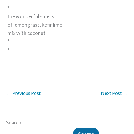
*
the wonderful smells
of lemongrass, kefir lime
mix with coconut
*
*
←
Previous Post
Next Post
→
Search
Search