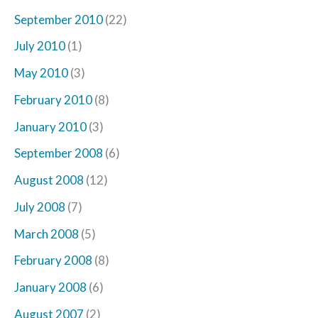
September 2010
(22)
July 2010
(1)
May 2010
(3)
February 2010
(8)
January 2010
(3)
September 2008
(6)
August 2008
(12)
July 2008
(7)
March 2008
(5)
February 2008
(8)
January 2008
(6)
August 2007
(2)