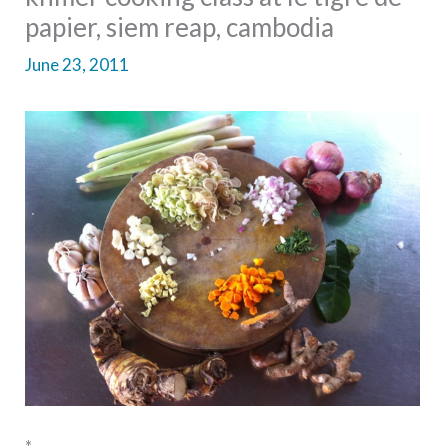
papier, siem reap, cambodia
June 23, 2011
*