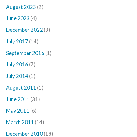
August 2023
(2)
June 2023
(4)
December 2022
(3)
July 2017
(14)
September 2016
(1)
July 2016
(7)
July 2014
(1)
August 2011
(1)
June 2011
(31)
May 2011
(6)
March 2011
(14)
December 2010
(18)