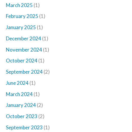
March 2025
(1)
February 2025
(1)
January 2025
(1)
December 2024
(1)
November 2024
(1)
October 2024
(1)
September 2024
(2)
June 2024
(1)
March 2024
(1)
January 2024
(2)
October 2023
(2)
September 2023
(1)