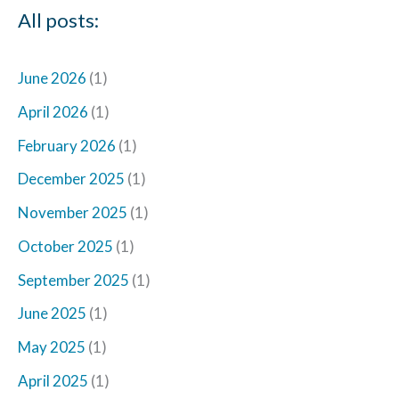
All posts:
June 2026
(1)
April 2026
(1)
February 2026
(1)
December 2025
(1)
November 2025
(1)
October 2025
(1)
September 2025
(1)
June 2025
(1)
May 2025
(1)
April 2025
(1)