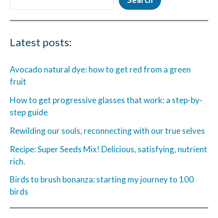
Latest posts:
Avocado natural dye: how to get red from a green
fruit
How to get progressive glasses that work: a step-by-
step guide
Rewilding our souls, reconnecting with our true selves
Recipe: Super Seeds Mix! Delicious, satisfying, nutrient
rich.
Birds to brush bonanza: starting my journey to 100
birds