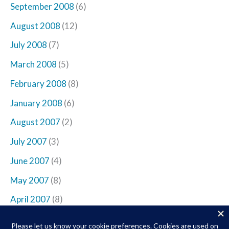
September 2008
(6)
August 2008
(12)
July 2008
(7)
March 2008
(5)
February 2008
(8)
January 2008
(6)
August 2007
(2)
July 2007
(3)
June 2007
(4)
May 2007
(8)
April 2007
(8)