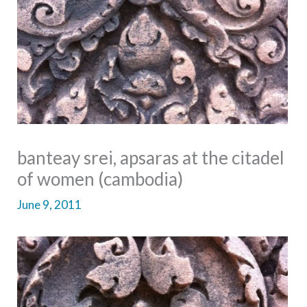
banteay srei, apsaras at the citadel
of women (cambodia)
June 9, 2011