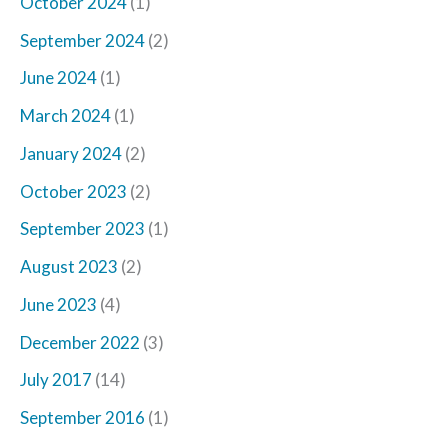
October 2024
(1)
September 2024
(2)
June 2024
(1)
March 2024
(1)
January 2024
(2)
October 2023
(2)
September 2023
(1)
August 2023
(2)
June 2023
(4)
December 2022
(3)
July 2017
(14)
September 2016
(1)