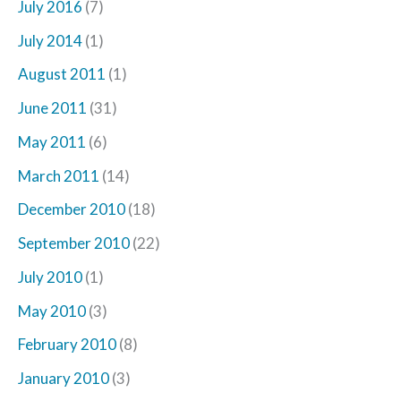
July 2016
(7)
July 2014
(1)
August 2011
(1)
June 2011
(31)
May 2011
(6)
March 2011
(14)
December 2010
(18)
September 2010
(22)
July 2010
(1)
May 2010
(3)
February 2010
(8)
January 2010
(3)