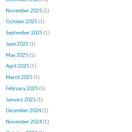
November 2025
(1)
October 2025
(1)
September 2025
(1)
June 2025
(1)
May 2025
(1)
April 2025
(1)
March 2025
(1)
February 2025
(1)
January 2025
(1)
December 2024
(1)
November 2024
(1)