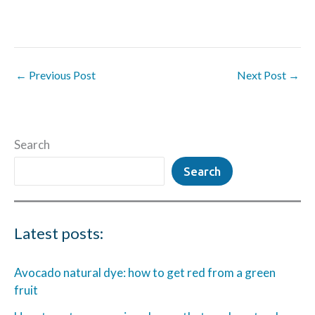
←
Previous Post
Next Post
→
Search
Search
Latest posts:
Avocado natural dye: how to get red from a green
fruit