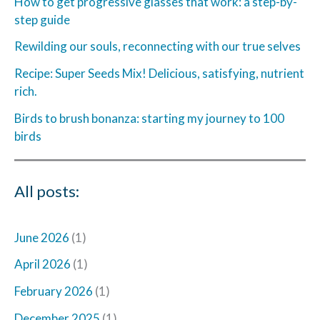
How to get progressive glasses that work: a step-by-
step guide
Rewilding our souls, reconnecting with our true selves
Recipe: Super Seeds Mix! Delicious, satisfying, nutrient
rich.
Birds to brush bonanza: starting my journey to 100
birds
All posts:
June 2026
(1)
April 2026
(1)
February 2026
(1)
December 2025
(1)