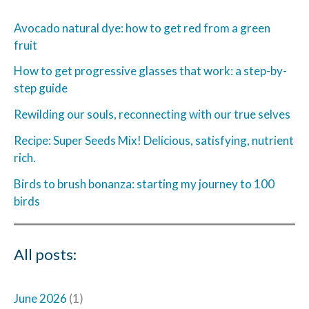
Avocado natural dye: how to get red from a green
fruit
How to get progressive glasses that work: a step-by-
step guide
Rewilding our souls, reconnecting with our true selves
Recipe: Super Seeds Mix! Delicious, satisfying, nutrient
rich.
Birds to brush bonanza: starting my journey to 100
birds
All posts:
June 2026
(1)