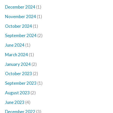
December 2024
(1)
November 2024
(1)
October 2024
(1)
September 2024
(2)
June 2024
(1)
March 2024
(1)
January 2024
(2)
October 2023
(2)
September 2023
(1)
August 2023
(2)
June 2023
(4)
December 2022
(3)