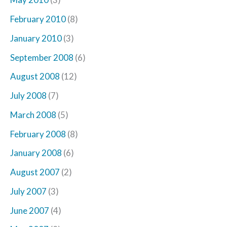
February 2010
(8)
January 2010
(3)
September 2008
(6)
August 2008
(12)
July 2008
(7)
March 2008
(5)
February 2008
(8)
January 2008
(6)
August 2007
(2)
July 2007
(3)
June 2007
(4)