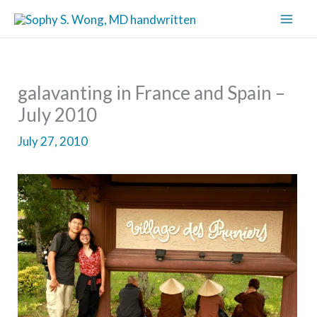
Skip
to
content
galavanting in France and Spain –
July 2010
July 27, 2010