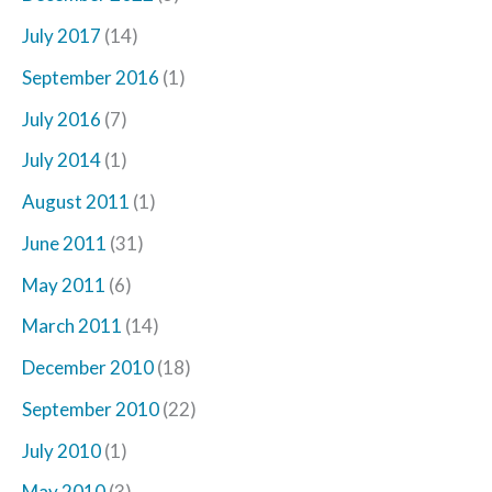
July 2017
(14)
September 2016
(1)
July 2016
(7)
July 2014
(1)
August 2011
(1)
June 2011
(31)
May 2011
(6)
March 2011
(14)
December 2010
(18)
September 2010
(22)
July 2010
(1)
May 2010
(3)