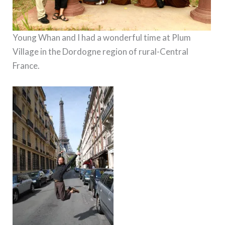
Young Whan and I had a wonderful time at Plum
Village in the Dordogne region of rural-Central
France.