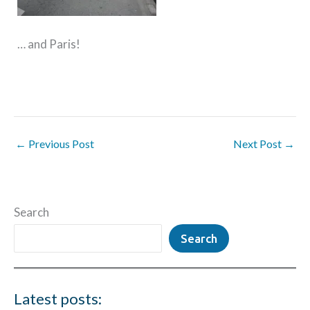
… and Paris!
←
Previous Post
Next Post
→
Search
Search
Latest posts: