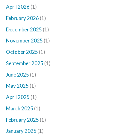
April 2026
(1)
February 2026
(1)
December 2025
(1)
November 2025
(1)
October 2025
(1)
September 2025
(1)
June 2025
(1)
May 2025
(1)
April 2025
(1)
March 2025
(1)
February 2025
(1)
January 2025
(1)