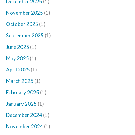
December 2025
(1)
November 2025
(1)
October 2025
(1)
September 2025
(1)
June 2025
(1)
May 2025
(1)
April 2025
(1)
March 2025
(1)
February 2025
(1)
January 2025
(1)
December 2024
(1)
November 2024
(1)