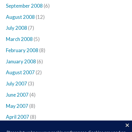
September 2008
(6)
August 2008
(12)
July 2008
(7)
March 2008
(5)
February 2008
(8)
January 2008
(6)
August 2007
(2)
July 2007
(3)
June 2007
(4)
May 2007
(8)
April 2007
(8)