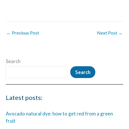
←
Previous Post
Next Post
→
Search
Search
Latest posts:
Avocado natural dye: how to get red from a green
fruit