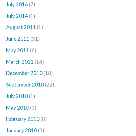
July 2016
(7)
July 2014
(1)
August 2011
(1)
June 2011
(31)
May 2011
(6)
March 2011
(14)
December 2010
(18)
September 2010
(22)
July 2010
(1)
May 2010
(3)
February 2010
(8)
January 2010
(3)