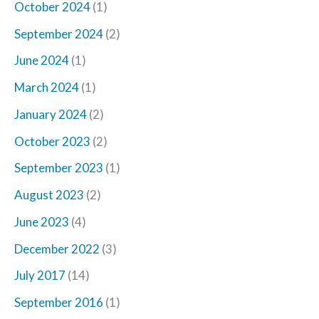
October 2024
(1)
September 2024
(2)
June 2024
(1)
March 2024
(1)
January 2024
(2)
October 2023
(2)
September 2023
(1)
August 2023
(2)
June 2023
(4)
December 2022
(3)
July 2017
(14)
September 2016
(1)