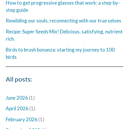
How to get progressive glasses that work: a step-by-
step guide
Rewilding our souls, reconnecting with our true selves
Recipe: Super Seeds Mix! Delicious, satisfying, nutrient
rich.
Birds to brush bonanza: starting my journey to 100
birds
All posts:
June 2026
(1)
April 2026
(1)
February 2026
(1)