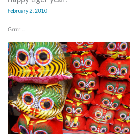
February 2, 2010
Grrrr….