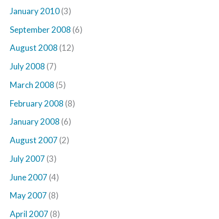
January 2010
(3)
September 2008
(6)
August 2008
(12)
July 2008
(7)
March 2008
(5)
February 2008
(8)
January 2008
(6)
August 2007
(2)
July 2007
(3)
June 2007
(4)
May 2007
(8)
April 2007
(8)