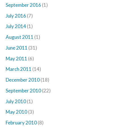
September 2016
(1)
July 2016
(7)
July 2014
(1)
August 2011
(1)
June 2011
(31)
May 2011
(6)
March 2011
(14)
December 2010
(18)
September 2010
(22)
July 2010
(1)
May 2010
(3)
February 2010
(8)