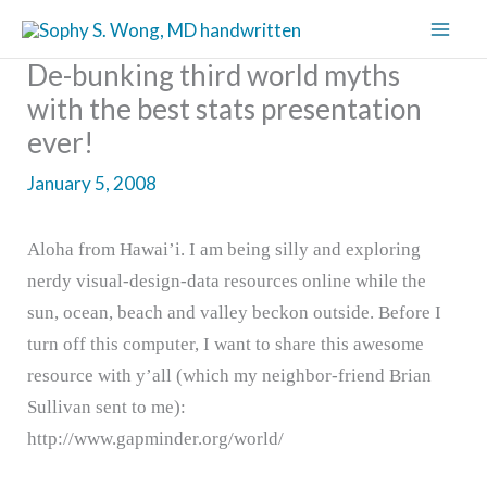
Skip
to
De-bunking third world myths
content
with the best stats presentation
ever!
January 5, 2008
Aloha from Hawai’i. I am being silly and exploring
nerdy visual-design-data resources online while the
sun, ocean, beach and valley beckon outside. Before I
turn off this computer, I want to share this awesome
resource with y’all (which my neighbor-friend Brian
Sullivan sent to me):
http://www.gapminder.org/world/