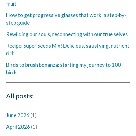
fruit
How to get progressive glasses that work: a step-by-
step guide
Rewilding our souls, reconnecting with our true selves
Recipe: Super Seeds Mix! Delicious, satisfying, nutrient
rich.
Birds to brush bonanza: starting my journey to 100
birds
All posts:
June 2026
(1)
April 2026
(1)