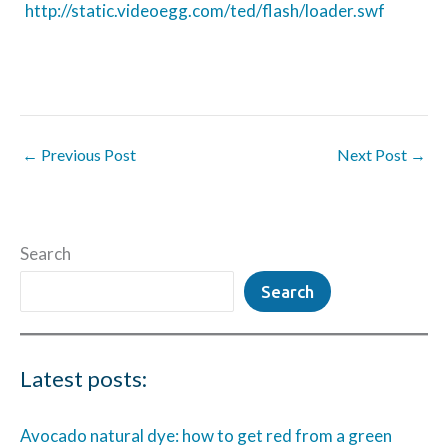
http://static.videoegg.com/ted/flash/loader.swf
←
Previous Post
Next Post
→
Search
Search
Latest posts:
Avocado natural dye: how to get red from a green