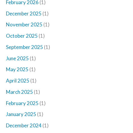
February 2026
(1)
December 2025
(1)
November 2025
(1)
October 2025
(1)
September 2025
(1)
June 2025
(1)
May 2025
(1)
April 2025
(1)
March 2025
(1)
February 2025
(1)
January 2025
(1)
December 2024
(1)