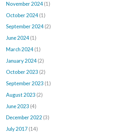
November 2024
(1)
October 2024
(1)
September 2024
(2)
June 2024
(1)
March 2024
(1)
January 2024
(2)
October 2023
(2)
September 2023
(1)
August 2023
(2)
June 2023
(4)
December 2022
(3)
July 2017
(14)