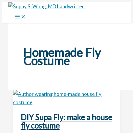
Skip
to
content
Homemade Fly
Costume
DIY Supa Fly: make a house
fly costume