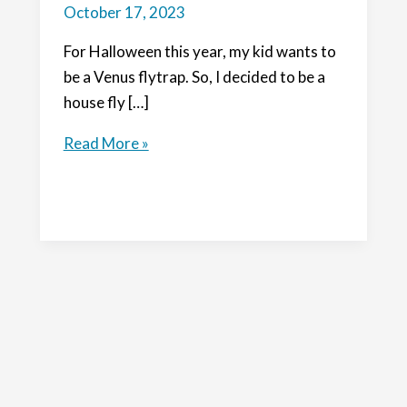
October 17, 2023
For Halloween this year, my kid wants to
be a Venus flytrap. So, I decided to be a
house fly […]
DIY
Read More »
Supa
Fly:
make
a
house
fly
costume