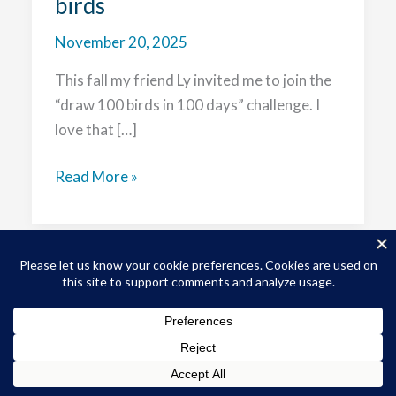
birds
November 20, 2025
This fall my friend Ly invited me to join the
“draw 100 birds in 100 days” challenge. I
love that […]
Birds
Read More »
to
brush
bonanza:
starting
my
Copyright © 2026 Sophy S. Wong, MD | Powered by
Astra
journey
WordPress Theme
to
100