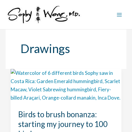
Skip
to
content
Drawings
Birds to brush bonanza:
starting my journey to 100