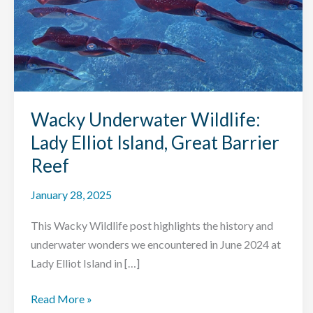
Wacky Underwater Wildlife:
Lady Elliot Island, Great Barrier
Reef
January 28, 2025
This Wacky Wildlife post highlights the history and
underwater wonders we encountered in June 2024 at
Lady Elliot Island in […]
Wacky
Read More »