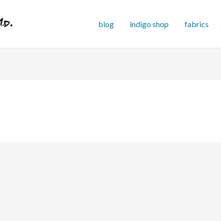
blog
indigo shop
fabrics