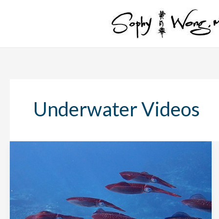
Skip
to
content
Underwater Videos