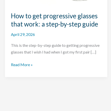
How to get progressive glasses
that work: a step-by-step guide
April 29, 2026
This is the step-by-step guide to getting progressive
glasses that I wish I had when I got my first pair […]
How
Read More »
to
get
progressive
glasses
that
work: