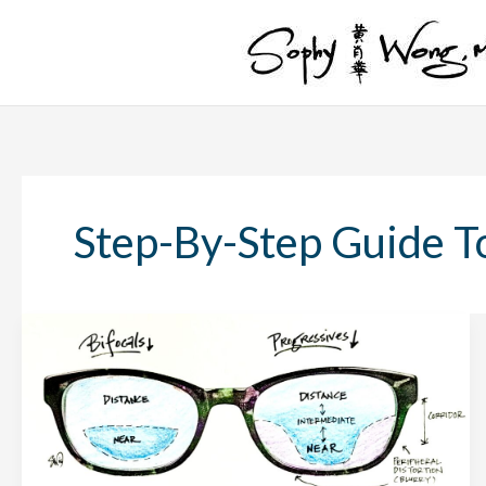
Skip
to
content
Step-By-Step Guide T