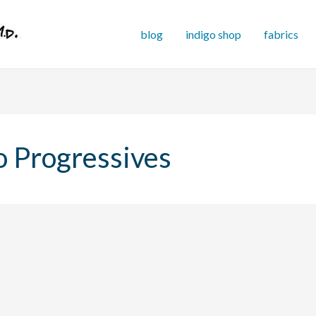
blog
indigo shop
fabrics
o Progressives