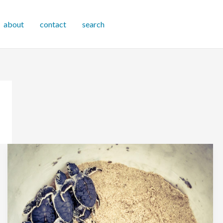
about
contact
search