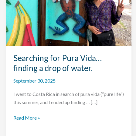
Searching for Pura Vida…
finding a drop of water.
September 30, 2025
I went to Costa Rica in search of pura vida (“pure life”)
this summer, and I ended up finding … […]
Searching
Read More »
for
Pura