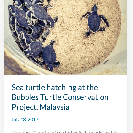
Sea turtle hatching at the
Bubbles Turtle Conservation
Project, Malaysia
July 18, 2017
There are 7 species of sea turtles in the world, and all