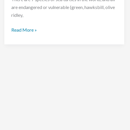
are endangered or vulnerable (green, hawksbill, olive
ridley,
Sea
Read More »
turtle
hatching
at
the
Bubbles
Turtle
Conservation
Project,
Malaysia