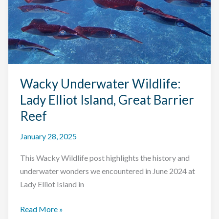
Wacky Underwater Wildlife:
Lady Elliot Island, Great Barrier
Reef
January 28, 2025
This Wacky Wildlife post highlights the history and
underwater wonders we encountered in June 2024 at
Lady Elliot Island in
Wacky
Read More »