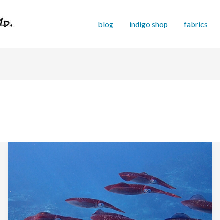
blog
indigo shop
fabrics