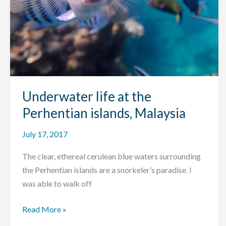
Underwater life at the
Perhentian islands, Malaysia
July 17, 2017
The clear, ethereal cerulean blue waters surrounding
the Perhentian islands are a snorkeler’s paradise. I
was able to walk off
Underwater
Read More »
life