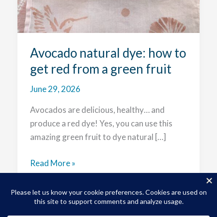
Avocado natural dye: how to
get red from a green fruit
June 29, 2026
Avocados are delicious, healthy… and
produce a red dye! Yes, you can use this
amazing green fruit to dye natural […]
Avocado
Read More »
natural
dye:
how
to