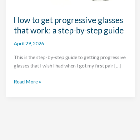
How to get progressive glasses
that work: a step-by-step guide
April 29, 2026
This is the step-by-step guide to getting progressive
glasses that I wish I had when I got my first pair […]
How
Read More »
to
get
progressive
glasses
that
work: