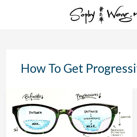
Skip
to
content
How To Get Progressi