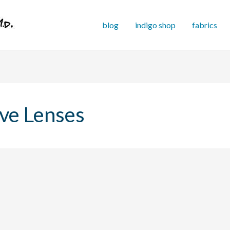
blog
indigo shop
fabrics
ve Lenses