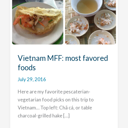
Vietnam MFF: most favored
foods
July 29, 2016
Here are my favorite pescaterian-
vegetarian food picks on this trip to
Vietnam… Top left: Chã cá, or table
charcoal-grilled hake […]