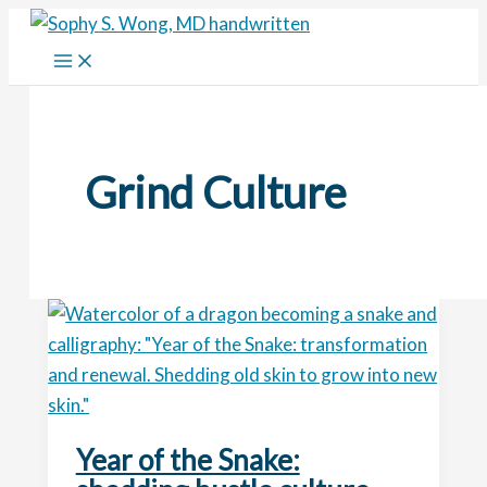
Skip
to
content
Grind Culture
Year of the Snake: