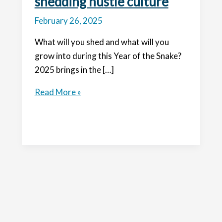
shedding hustle culture
February 26, 2025
What will you shed and what will you
grow into during this Year of the Snake?
2025 brings in the […]
Year
Read More »
of
the
Snake:
shedding
hustle
culture