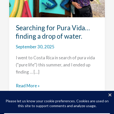
Searching for Pura Vida…
finding a drop of water.
September 30, 2025
I went to Costa Rica in search of pura vida
(“pure life”) this summer, and I ended up
finding … […]
Searching
Read More »
for
Pura
Vida…
finding