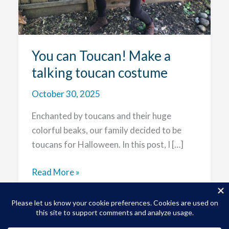
You can Toucan! Make a
talking toucan costume
October 30, 2025
Enchanted by toucans and their huge
colorful beaks, our family decided to be
toucans for Halloween. In this post, I […]
You
Read More »
can
Toucan!
Make
a