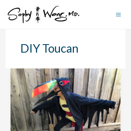
Skip
to
content
DIY Toucan