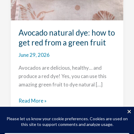
Avocado natural dye: how to
get red from a green fruit
June 29, 2026
Avocados are delicious, healthy… and
produce a red dye! Yes, you can use this
amazing green fruit to dye natural […]
Avocado
Read More »
natural
dye:
how
to