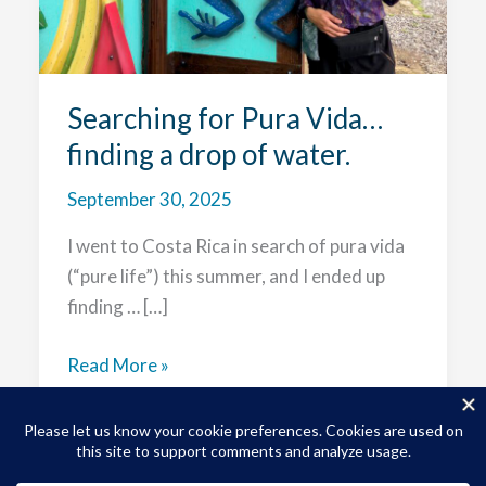
Searching for Pura Vida…
finding a drop of water.
September 30, 2025
I went to Costa Rica in search of pura vida
(“pure life”) this summer, and I ended up
finding … […]
Searching
Read More »
for
Pura
Vida…
finding