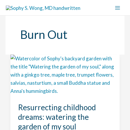
Skip
to
content
Burn Out
Resurrecting childhood
dreams: watering the
garden of my soul