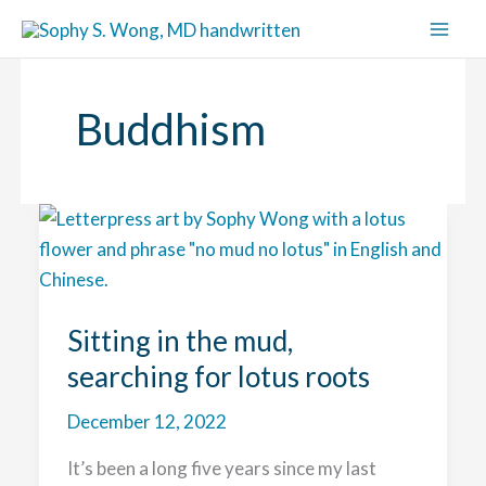
Skip
to
content
Buddhism
Sitting in the mud,
searching for lotus roots
December 12, 2022
It’s been a long five years since my last