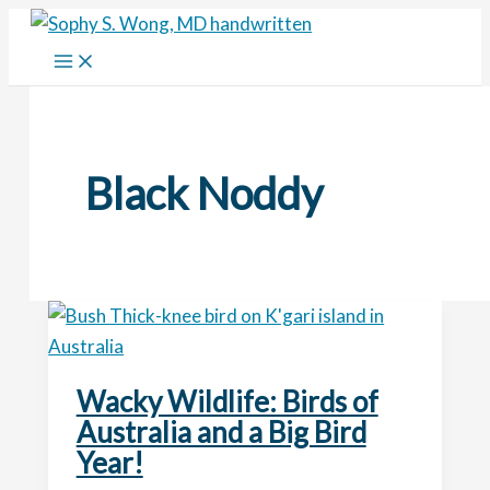
Skip
to
content
Black Noddy
Wacky Wildlife: Birds of
Australia and a Big Bird
Year!