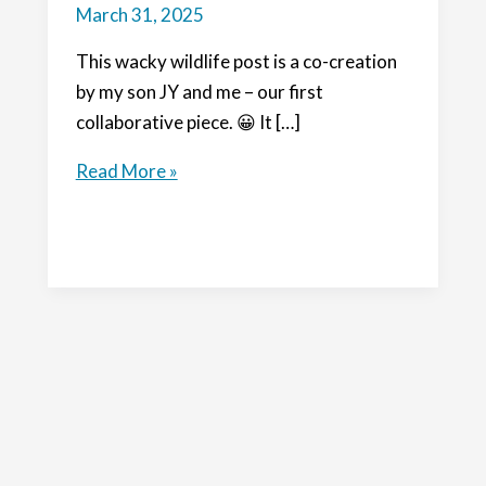
March 31, 2025
This wacky wildlife post is a co-creation
by my son JY and me – our first
collaborative piece. 😀 It […]
Wacky
Read More »
Wildlife:
Birds
of
Australia
and
a
Big
Bird
Year!