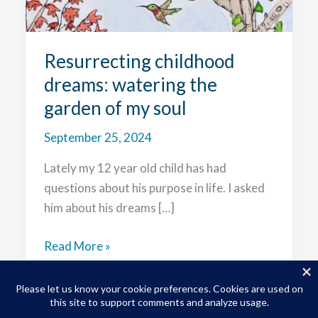
Resurrecting childhood
dreams: watering the
garden of my soul
September 25, 2024
Lately my 12 year old child has had
questions about his purpose in life. I asked
him about his dreams […]
Resurrecting
Read More »
childhood
dreams:
watering