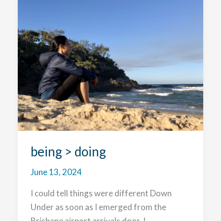
the
Great
Barrier
Reef
being > doing
June 13, 2024
I could tell things were different Down
Under as soon as I emerged from the
Brisbane airport arrivals door. I