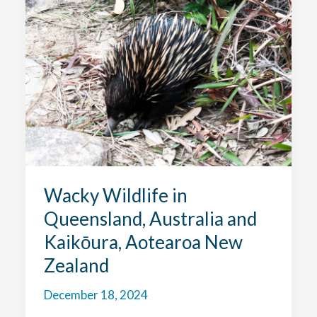
Australia
and
a
Big
Bird
Year!
Wacky Wildlife in
Queensland, Australia and
Kaikōura, Aotearoa New
Zealand
December 18, 2024