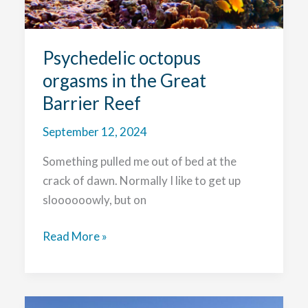
Psychedelic octopus
orgasms in the Great
Barrier Reef
September 12, 2024
Something pulled me out of bed at the
crack of dawn. Normally I like to get up
sloooooowly, but on
Psychedelic
Read More »
octopus
orgasms
in