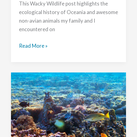
This Wacky Wildlife post highlights the
ecological history of Oceania and awesome
non-avian animals my family and I
encountered on
Wacky
Read More »
Wildlife
in
Queensland,
Australia
and
Kaikōura,
Aotearoa
New
Zealand