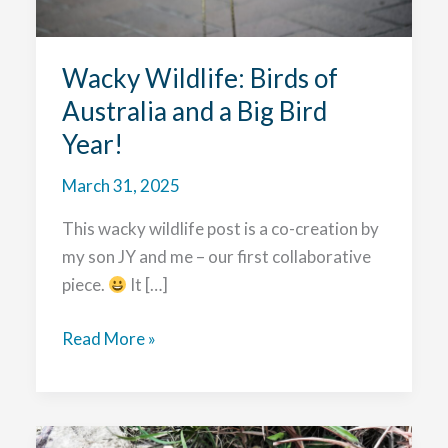
Wacky Wildlife: Birds of
Australia and a Big Bird
Year!
March 31, 2025
This wacky wildlife post is a co-creation by
my son JY and me – our first collaborative
piece.
It […]
Wacky
Read More »
Wildlife:
Birds
of