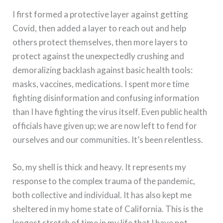
I first formed a protective layer against getting
Covid, then added a layer to reach out and help
others protect themselves, then more layers to
protect against the unexpectedly crushing and
demoralizing backlash against basic health tools:
masks, vaccines, medications. I spent more time
fighting disinformation and confusing information
than I have fighting the virus itself. Even public health
officials have given up; we are now left to fend for
ourselves and our communities. It’s been relentless.
So, my shell is thick and heavy. It represents my
response to the complex trauma of the pandemic,
both collective and individual. It has also kept me
sheltered in my home state of California. This is the
longest stretch of time in my life that I have not