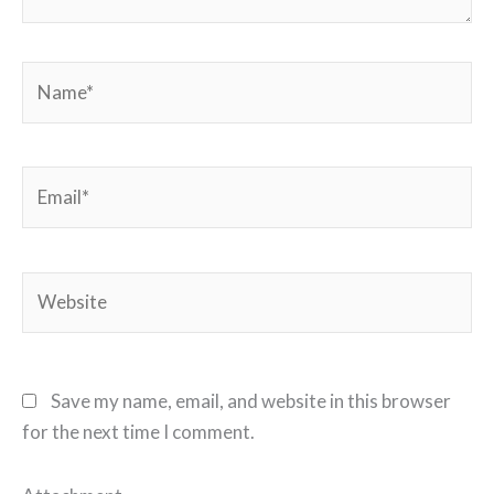
Name*
Email*
Website
Save my name, email, and website in this browser
for the next time I comment.