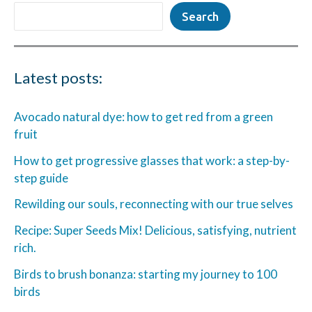
Search
Latest posts:
Avocado natural dye: how to get red from a green
fruit
How to get progressive glasses that work: a step-by-
step guide
Rewilding our souls, reconnecting with our true selves
Recipe: Super Seeds Mix! Delicious, satisfying, nutrient
rich.
Birds to brush bonanza: starting my journey to 100
birds