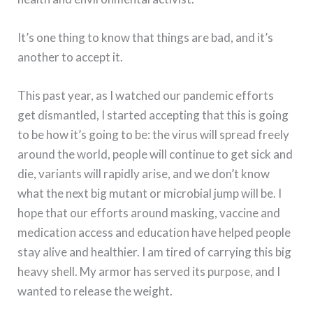
It’s one thing to know that things are bad, and it’s
another to accept it.
This past year, as I watched our pandemic efforts
get dismantled, I started accepting that this is going
to be how it’s going to be: the virus will spread freely
around the world, people will continue to get sick and
die, variants will rapidly arise, and we don’t know
what the next big mutant or microbial jump will be. I
hope that our efforts around masking, vaccine and
medication access and education have helped people
stay alive and healthier. I am tired of carrying this big
heavy shell. My armor has served its purpose, and I
wanted to release the weight.