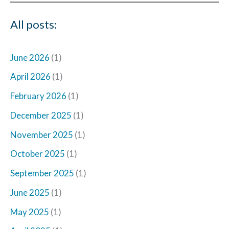
All posts:
June 2026
(1)
April 2026
(1)
February 2026
(1)
December 2025
(1)
November 2025
(1)
October 2025
(1)
September 2025
(1)
June 2025
(1)
May 2025
(1)