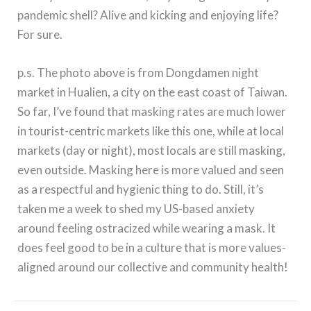
pandemic shell? Alive and kicking and enjoying life?
For sure.
p.s. The photo above is from Dongdamen night
market in Hualien, a city on the east coast of Taiwan.
So far, I’ve found that masking rates are much lower
in tourist-centric markets like this one, while at local
markets (day or night), most locals are still masking,
even outside. Masking here is more valued and seen
as a respectful and hygienic thing to do. Still, it’s
taken me a week to shed my US-based anxiety
around feeling ostracized while wearing a mask. It
does feel good to be in a culture that is more values-
aligned around our collective and community health!