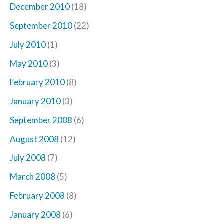
December 2010
(18)
September 2010
(22)
July 2010
(1)
May 2010
(3)
February 2010
(8)
January 2010
(3)
September 2008
(6)
August 2008
(12)
July 2008
(7)
March 2008
(5)
February 2008
(8)
January 2008
(6)