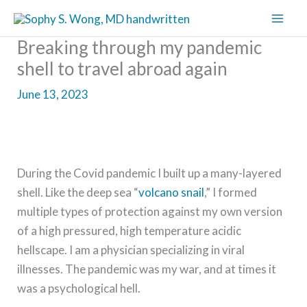
Skip
to
Breaking through my pandemic
content
shell to travel abroad again
June 13, 2023
During the Covid pandemic I built up a many-layered
shell. Like the deep sea “
volcano snail
,” I formed
multiple types of protection against my own version
of a high pressured, high temperature acidic
hellscape. I am a physician specializing in viral
illnesses. The pandemic was my war, and at times it
was a psychological hell.