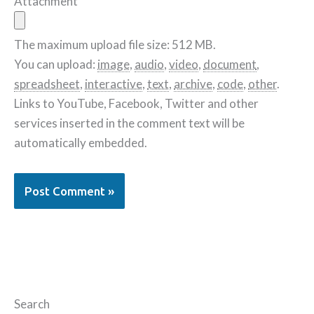
Attachment
The maximum upload file size: 512 MB.
You can upload:
image
,
audio
,
video
,
document
,
spreadsheet
,
interactive
,
text
,
archive
,
code
,
other
.
Links to YouTube, Facebook, Twitter and other
services inserted in the comment text will be
automatically embedded.
Search