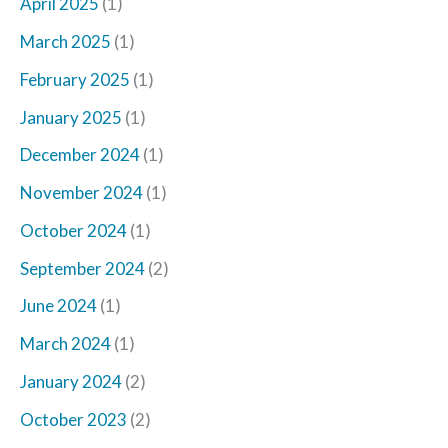
April 2025
(1)
March 2025
(1)
February 2025
(1)
January 2025
(1)
December 2024
(1)
November 2024
(1)
October 2024
(1)
September 2024
(2)
June 2024
(1)
March 2024
(1)
January 2024
(2)
October 2023
(2)