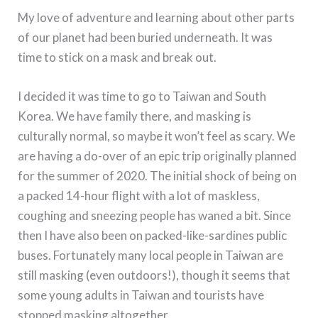
My love of adventure and learning about other parts
of our planet had been buried underneath. It was
time to stick on a mask and break out.
I decided it was time to go to Taiwan and South
Korea. We have family there, and masking is
culturally normal, so maybe it won’t feel as scary. We
are having a do-over of an epic trip originally planned
for the summer of 2020. The initial shock of being on
a packed 14-hour flight with a lot of maskless,
coughing and sneezing people has waned a bit. Since
then I have also been on packed-like-sardines public
buses. Fortunately many local people in Taiwan are
still masking (even outdoors!), though it seems that
some young adults in Taiwan and tourists have
stopped masking altogether.