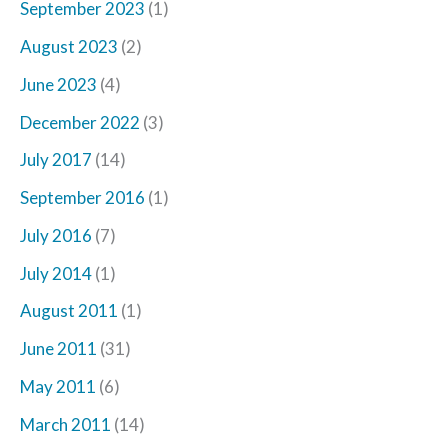
September 2023
(1)
August 2023
(2)
June 2023
(4)
December 2022
(3)
July 2017
(14)
September 2016
(1)
July 2016
(7)
July 2014
(1)
August 2011
(1)
June 2011
(31)
May 2011
(6)
March 2011
(14)