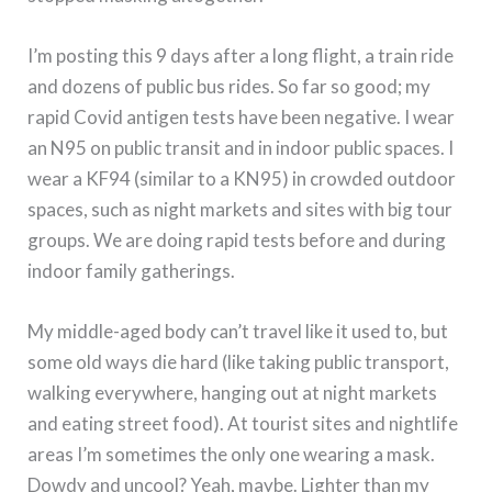
I’m posting this 9 days after a long flight, a train ride
and dozens of public bus rides. So far so good; my
rapid Covid antigen tests have been negative. I wear
an N95 on public transit and in indoor public spaces. I
wear a KF94 (similar to a KN95) in crowded outdoor
spaces, such as night markets and sites with big tour
groups. We are doing rapid tests before and during
indoor family gatherings.
My middle-aged body can’t travel like it used to, but
some old ways die hard (like taking public transport,
walking everywhere, hanging out at night markets
and eating street food). At tourist sites and nightlife
areas I’m sometimes the only one wearing a mask.
Dowdy and uncool? Yeah, maybe. Lighter than my