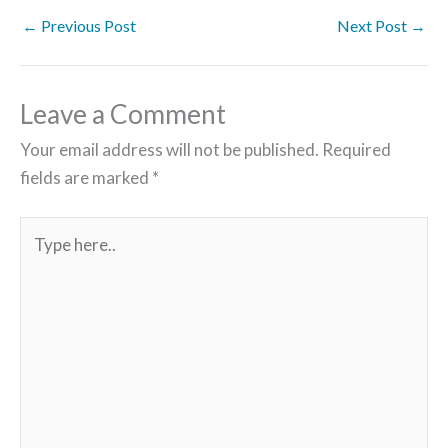
←
Previous Post
Next Post
→
Leave a Comment
Your email address will not be published.
Required
fields are marked
*
Type
here..