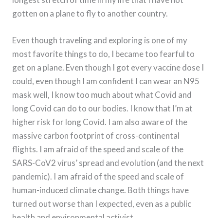
gotten on a plane to fly to another country.
Even though traveling and exploring is one of my
most favorite things to do, I became too fearful to
get on a plane. Even though I got every vaccine dose I
could, even though I am confident I can wear an N95
mask well, I know too much about what Covid and
long Covid can do to our bodies. I know that I’m at
higher risk for long Covid. I am also aware of the
massive carbon footprint of cross-continental
flights. I am afraid of the speed and scale of the
SARS-CoV2 virus’ spread and evolution (and the next
pandemic). I am afraid of the speed and scale of
human-induced climate change. Both things have
turned out worse than I expected, even as a public
health and environmental activist.