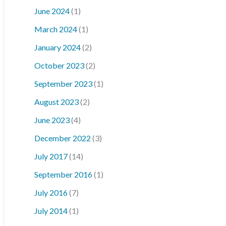
June 2024
(1)
March 2024
(1)
January 2024
(2)
October 2023
(2)
September 2023
(1)
August 2023
(2)
June 2023
(4)
December 2022
(3)
July 2017
(14)
September 2016
(1)
July 2016
(7)
July 2014
(1)