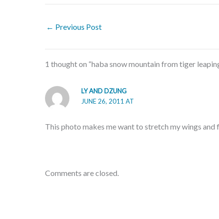
←
Previous Post
1 thought on “haba snow mountain from tiger leaping
LY AND DZUNG
JUNE 26, 2011 AT
This photo makes me want to stretch my wings and f
Comments are closed.