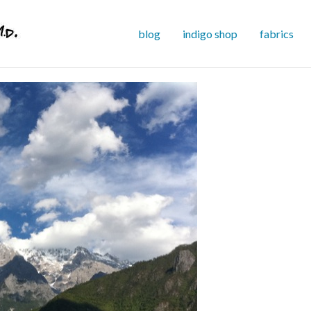
blog
indigo shop
fabrics