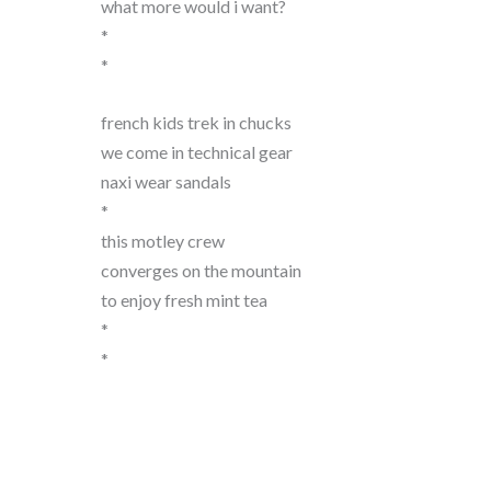
what more would i want?
*
*
french kids trek in chucks
we come in technical gear
naxi wear sandals
*
this motley crew
converges on the mountain
to enjoy fresh mint tea
*
*