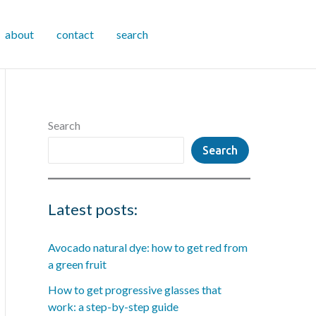
about
contact
search
Search
Search
Latest posts:
Avocado natural dye: how to get red from
a green fruit
How to get progressive glasses that
work: a step-by-step guide