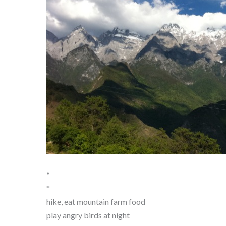
*
*
hike, eat mountain farm food
play angry birds at night