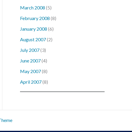
March 2008
(5)
February 2008
(8)
January 2008
(6)
August 2007
(2)
July 2007
(3)
June 2007
(4)
May 2007
(8)
April 2007
(8)
 Theme