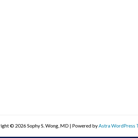
ight © 2026 Sophy S. Wong, MD | Powered by
Astra WordPress