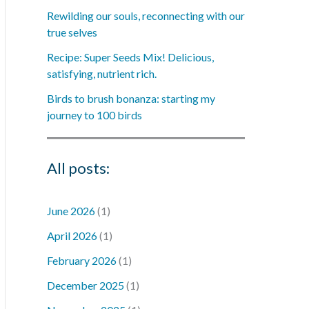
Rewilding our souls, reconnecting with our
true selves
Recipe: Super Seeds Mix! Delicious,
satisfying, nutrient rich.
Birds to brush bonanza: starting my
journey to 100 birds
All posts:
June 2026
(1)
April 2026
(1)
February 2026
(1)
December 2025
(1)