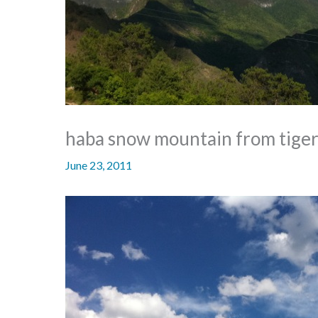
haba snow mountain from tiger 
June 23, 2011