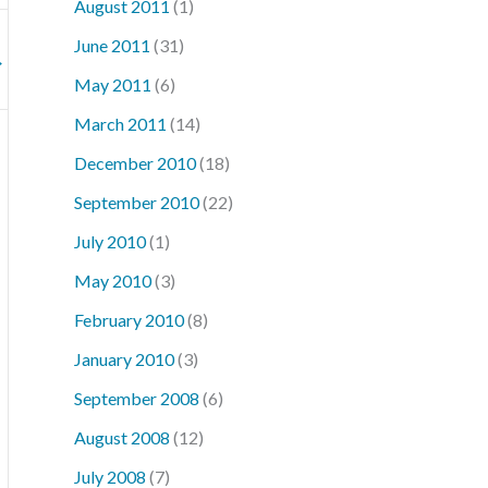
August 2011
(1)
June 2011
(31)
→
May 2011
(6)
March 2011
(14)
December 2010
(18)
September 2010
(22)
July 2010
(1)
May 2010
(3)
February 2010
(8)
January 2010
(3)
September 2008
(6)
August 2008
(12)
July 2008
(7)