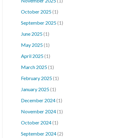
November 2025
(1)
October 2025
(1)
September 2025
(1)
June 2025
(1)
May 2025
(1)
April 2025
(1)
March 2025
(1)
February 2025
(1)
January 2025
(1)
December 2024
(1)
November 2024
(1)
October 2024
(1)
September 2024
(2)