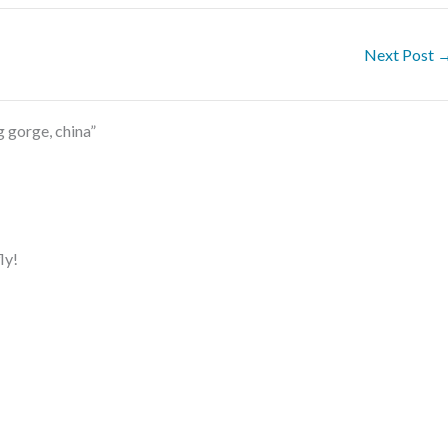
Next Post
 gorge, china”
ly!