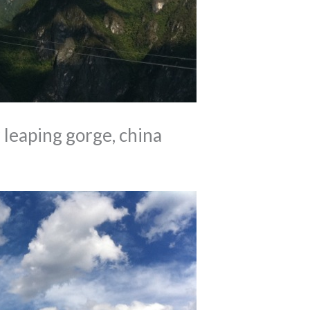
leaping gorge, china