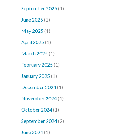
September 2025
(1)
June 2025
(1)
May 2025
(1)
April 2025
(1)
March 2025
(1)
February 2025
(1)
January 2025
(1)
December 2024
(1)
November 2024
(1)
October 2024
(1)
September 2024
(2)
June 2024
(1)