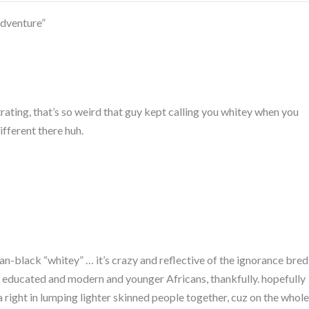
adventure”
trating, that’s so weird that guy kept calling you whitey when you
different there huh.
can-black “whitey” … it’s crazy and reflective of the ignorance bred
more educated and modern and younger Africans, thankfully. hopefully
a right in lumping lighter skinned people together, cuz on the whole