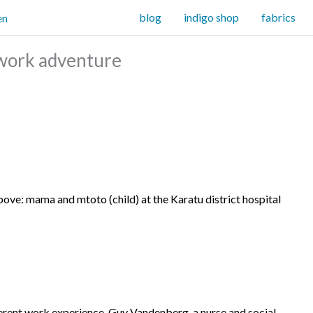
blog
indigo shop
fabrics
f work adventure
bove: mama and mtoto (child) at the Karatu district hospital
erent work experience.
Guy Vandenberg, a nurse and social