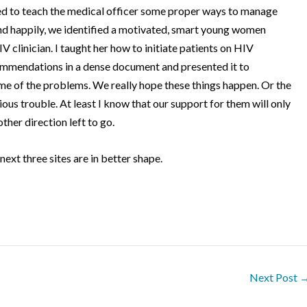
ied to teach the medical officer some proper ways to manage
d happily, we identified a motivated, smart young women
V clinician.
I taught her how to initiate patients on HIV
mmendations in a dense document and presented it to
me of the problems.
We really hope these things happen.
Or the
rious trouble. At least I know that our support for them will only
other direction left to go.
 next three sites are in better shape.
Next Post