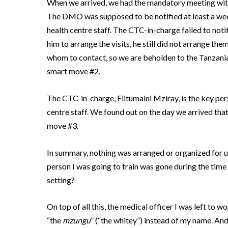
When we arrived, we had the mandatory meeting wit
The DMO was supposed to be notified at least a week
health centre staff.
The CTC-in-charge failed to notif
him to arrange the visits, he still did not arrange them
whom to contact, so we are beholden to the Tanzanian
smart move #2.
The CTC-in-charge, Elitumaini Mziray, is the key pe
centre staff.
We found out on the day we arrived that
move #3.
In summary, nothing was arranged or organized for u
person I was going to train was gone during the time
setting?
On top of all this, the medical officer I was left to 
“the
mzungu
” (“the whitey”) instead of my name.
And