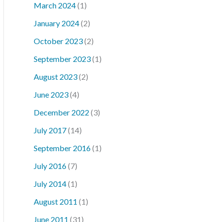
March 2024
(1)
January 2024
(2)
October 2023
(2)
September 2023
(1)
August 2023
(2)
June 2023
(4)
December 2022
(3)
July 2017
(14)
September 2016
(1)
July 2016
(7)
July 2014
(1)
August 2011
(1)
June 2011
(31)