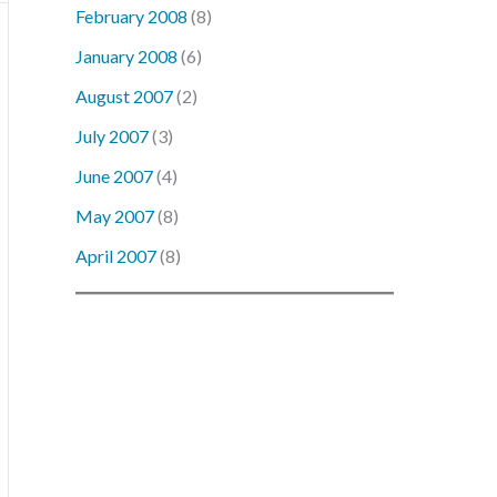
February 2008
(8)
January 2008
(6)
August 2007
(2)
July 2007
(3)
June 2007
(4)
May 2007
(8)
April 2007
(8)