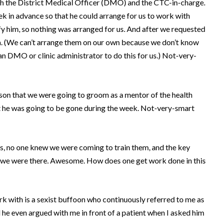
h the District Medical Officer (DMO) and the CTC-in-charge.
 in advance so that he could arrange for us to work with
y him, so nothing was arranged for us.
And after we requested
.
(We can’t arrange them on our own because we don’t know
 DMO or clinic administrator to do this for us.)
Not-very-
rson that we were going to groom as a mentor of the health
 he was going to be gone during the week.
Not-very-smart
s, no one knew we were coming to train them, and the key
 we were there.
Awesome.
How does one get work done in this
work with is a sexist buffoon who continuously referred to me as
 he even argued with me in front of a patient when I asked him