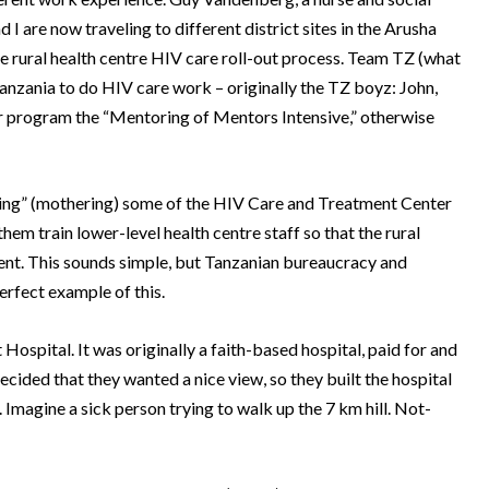
 I are now traveling to different district sites in the Arusha
 rural health centre HIV care roll-out process.
Team TZ (what
nzania to do HIV care work – originally the TZ boyz: John,
 program the “Mentoring of Mentors Intensive,” otherwise
g” (mothering) some of the HIV Care and Treatment Center
em train lower-level health centre staff so that the rural
ent.
This sounds simple, but Tanzanian bureaucracy and
perfect example of this.
 Hospital.
It was originally a faith-based hospital, paid for and
cided that they wanted a nice view, so they built the hospital
.
Imagine a sick person trying to walk up the 7 km hill.
Not-