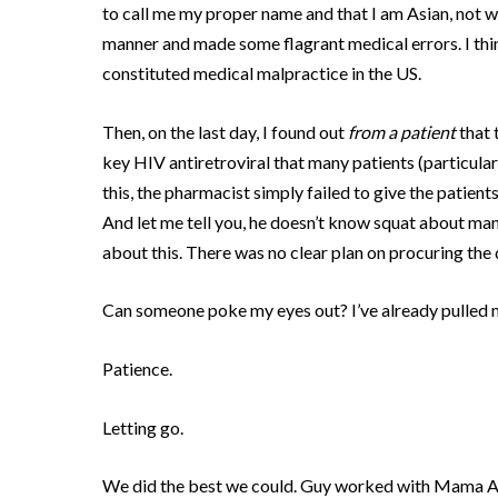
to call me my proper name and that I am Asian, not w
manner and made some flagrant medical errors.
I th
constituted medical malpractice in the US.
Then, on the last day, I found out
from a patient
that 
key HIV antiretroviral that many patients (particula
this, the pharmacist simply failed to give the patient
And let me tell you, he doesn’t know squat about ma
about this.
There was no clear plan on procuring the 
Can someone poke my eyes out?
I’ve already pulled 
Patience.
Letting go.
We did the best we could.
Guy worked with Mama Agne