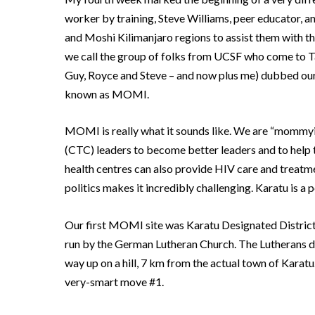
worker by training, Steve Williams, peer educator, and
and Moshi Kilimanjaro regions to assist them with the
we call the group of folks from UCSF who come to Ta
Guy, Royce and Steve – and now plus me) dubbed our
known as MOMI.
MOMI is really what it sounds like.
We are “mommyin
(CTC) leaders to become better leaders and to help th
health centres can also provide HIV care and treatm
politics makes it incredibly challenging.
Karatu is a 
Our first MOMI site was Karatu Designated District
run by the German Lutheran Church.
The Lutherans de
way up on a hill, 7 km from the actual town of Karatu
very-smart move #1.