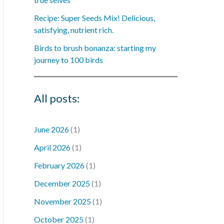
Recipe: Super Seeds Mix! Delicious,
satisfying, nutrient rich.
Birds to brush bonanza: starting my
journey to 100 birds
All posts:
June 2026
(1)
April 2026
(1)
February 2026
(1)
December 2025
(1)
November 2025
(1)
October 2025
(1)