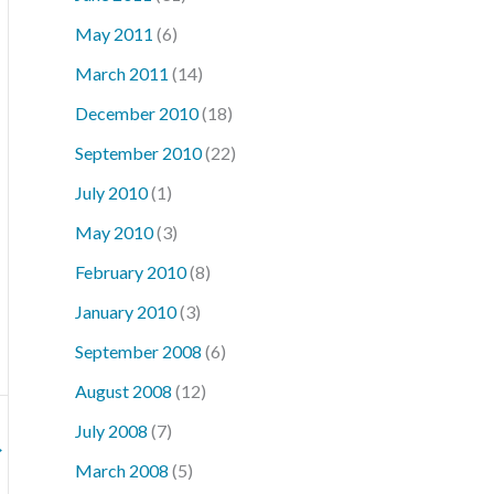
May 2011
(6)
March 2011
(14)
December 2010
(18)
September 2010
(22)
July 2010
(1)
May 2010
(3)
February 2010
(8)
January 2010
(3)
September 2008
(6)
August 2008
(12)
July 2008
(7)
→
March 2008
(5)