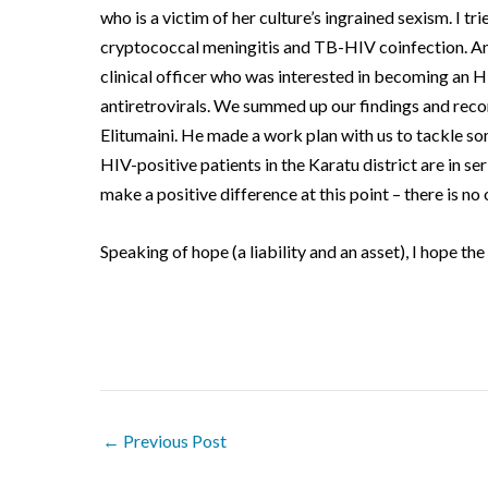
who is a victim of her culture’s ingrained sexism.
I tr
cryptococcal meningitis and TB-HIV coinfection.
An
clinical officer who was interested in becoming an HI
antiretrovirals.
We summed up our findings and reco
Elitumaini.
He made a work plan with us to tackle so
HIV-positive patients in the Karatu district are in se
make a positive difference at this point – there is no 
Speaking of hope (a liability and an asset), I hope the
←
Previous Post