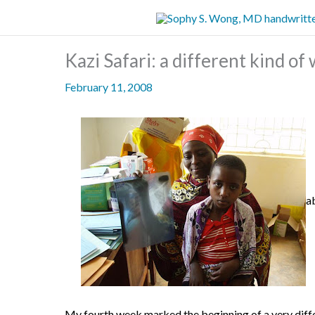
Skip
to
content
Kazi Safari: a different kind o
February 11, 2008
a
My fourth week marked the beginning of a very diff