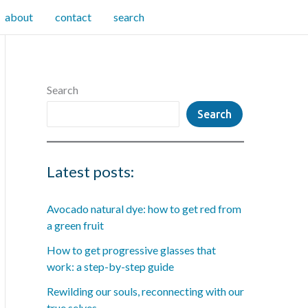
about
contact
search
Search
Search
Latest posts:
Avocado natural dye: how to get red from
a green fruit
How to get progressive glasses that
work: a step-by-step guide
Rewilding our souls, reconnecting with our
true selves