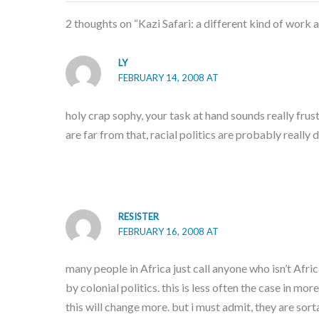
2 thoughts on “Kazi Safari: a different kind of work 
LY
FEBRUARY 14, 2008 AT
holy crap sophy, your task at hand sounds really frus
are far from that, racial politics are probably really 
RESISTER
FEBRUARY 16, 2008 AT
many people in Africa just call anyone who isn’t Afri
by colonial politics. this is less often the case in 
this will change more. but i must admit, they are sort