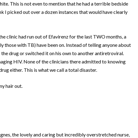
hite.
This is not even to mention that he had a terrible bedside
ink I picked out over a dozen instances that would have clearly
the clinic had run out of Efavirenz for the last TWO months, a
rly those with TB) have been on.
Instead of telling anyone about
s the drug or switched it on his own to another antiretroviral.
naging HIV.
None of the clinicians there admitted to knowing
drug either.
This is what we call a total disaster.
my hair out.
s, the lovely and caring but incredibly overstretched nurse,