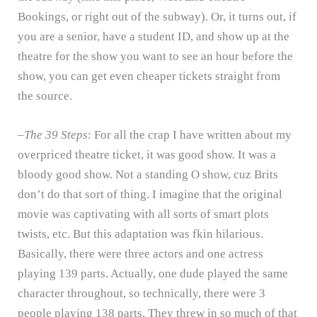
Bookings, or right out of the subway).
Or, it turns out, if
you are a senior, have a student ID, and show up at the
theatre for the show you want to see an hour before the
show, you can get even cheaper tickets straight from
the source.
–
The 39 Steps
: For all the crap I have written about my
overpriced theatre ticket, it was good show.
It was a
bloody good show.
Not a standing O show, cuz Brits
don’t do that sort of thing.
I imagine that the original
movie was captivating with all sorts of smart plots
twists, etc.
But this adaptation was fkin hilarious.
Basically, there were three actors and one actress
playing 139 parts.
Actually, one dude played the same
character throughout, so technically, there were 3
people playing 138 parts.
They threw in so much of that