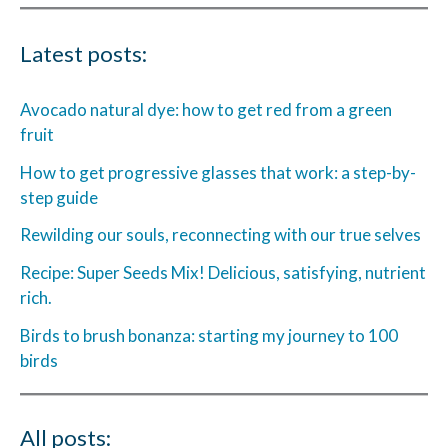
Latest posts:
Avocado natural dye: how to get red from a green
fruit
How to get progressive glasses that work: a step-by-
step guide
Rewilding our souls, reconnecting with our true selves
Recipe: Super Seeds Mix! Delicious, satisfying, nutrient
rich.
Birds to brush bonanza: starting my journey to 100
birds
All posts: