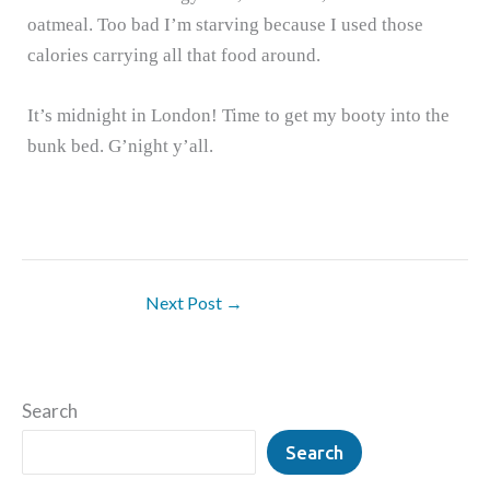
oatmeal.
Too bad I’m starving because I used those
calories carrying all that food around.
It’s midnight in London!
Time to get my booty into the
bunk bed.
G’night y’all.
Next Post
→
Search
Search