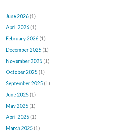
June 2026
(1)
April 2026
(1)
February 2026
(1)
December 2025
(1)
November 2025
(1)
October 2025
(1)
September 2025
(1)
June 2025
(1)
May 2025
(1)
April 2025
(1)
March 2025
(1)