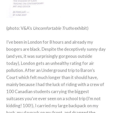
(photo: V&A’s
Uncomfortable Truths
exhibit)
I’ve been in London for 8 hours and already my
boogers are black.
Despite the deceptively sunny day
(and yes, it was surprisingly gorgeous outside
today), London gets an unhealthy rating for air
pollution.
After an Underground trip to Baron’s
Court which felt much longer than it should have,
mainly because I had the luck of riding with a crew of
100 Canadian students carrying the biggest
suitcases you’ve ever seen on a school trip (I’m not
kidding!
100!), I carried my large backpack on my
back, my daypack on my front, and dragged the