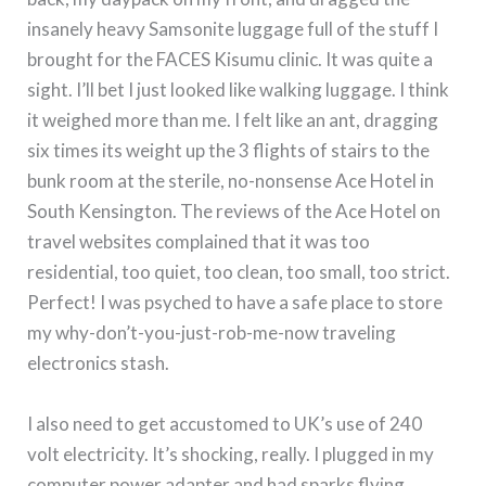
insanely heavy Samsonite luggage full of the stuff I
brought for the FACES Kisumu clinic.
It was quite a
sight.
I’ll bet I just looked like walking luggage.
I think
it weighed more than me.
I felt like an ant, dragging
six times its weight up the 3 flights of stairs to the
bunk room at the sterile, no-nonsense Ace Hotel in
South Kensington.
The reviews of the Ace Hotel on
travel websites complained that it was too
residential, too quiet, too clean, too small, too strict.
Perfect!
I was psyched to have a safe place to store
my why-don’t-you-just-rob-me-now traveling
electronics stash.
I also need to get accustomed to UK’s use of 240
volt electricity.
It’s shocking, really.
I plugged in my
computer power adapter and had sparks flying