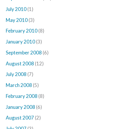
July 2010
(1)
May 2010
(3)
February 2010
(8)
January 2010
(3)
September 2008
(6)
August 2008
(12)
July 2008
(7)
March 2008
(5)
February 2008
(8)
January 2008
(6)
August 2007
(2)
July 2007
(3)