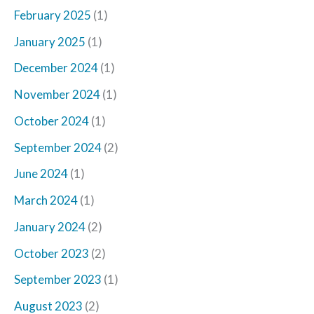
February 2025
(1)
January 2025
(1)
December 2024
(1)
November 2024
(1)
October 2024
(1)
September 2024
(2)
June 2024
(1)
March 2024
(1)
January 2024
(2)
October 2023
(2)
September 2023
(1)
August 2023
(2)