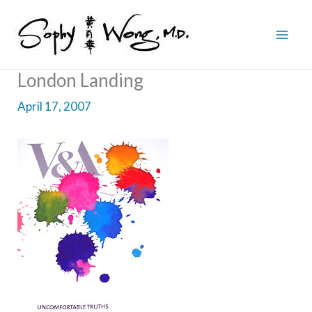
Skip
to
content
London Landing
April 17, 2007