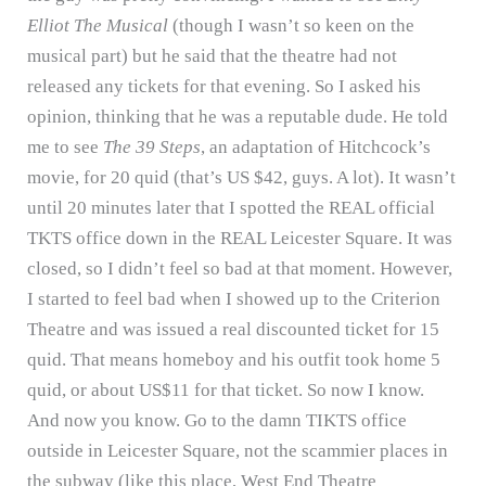
Elliot The Musical
(though I wasn’t so keen on the
musical part) but he said that the theatre had not
released any tickets for that evening.
So I asked his
opinion, thinking that he was a reputable dude.
He told
me to see
The 39 Steps
, an adaptation of Hitchcock’s
movie, for 20 quid (that’s US $42, guys.
A lot).
It wasn’t
until 20 minutes later that I spotted the REAL official
TKTS office down in the REAL Leicester Square.
It was
closed, so I didn’t feel so bad at that moment.
However,
I started to feel bad when I showed up to the Criterion
Theatre and was issued a real discounted ticket for 15
quid.
That means homeboy and his outfit took home 5
quid, or about US$11 for that ticket.
So now I know.
And now you know.
Go to the damn TIKTS office
outside in Leicester Square, not the scammier places in
the subway (like this place, West End Theatre