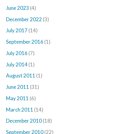
June 2023
(4)
December 2022
(3)
July 2017
(14)
September 2016
(1)
July 2016
(7)
July 2014
(1)
August 2011
(1)
June 2011
(31)
May 2011
(6)
March 2011
(14)
December 2010
(18)
September 2010
(22)