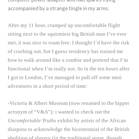
accompanied by a strange tingle in my arms.
After my 11 hour, cramped up uncomfortable flight
sitting next to the squirmiest big British man I’ve ever
met, it was nice to roam free.
I thought I’d have the risk
of crashing out, but I guess residency has trained me
how to walk around like a zombie and pretend that I’m
functional when I’m really not.
So in the ten hours after
I got to London, I’ve managed to pull off some mini
adventures in a short period of time:
-Victoria & Albert Museum (now renamed to the hipper
acronym of “V&A”): i wanted to check out the
Uncomfortable Truths
exhibit by artists of the African
diaspora to acknowledge the bicentennial of the British
abolition of slavery (in the traditional sense, though