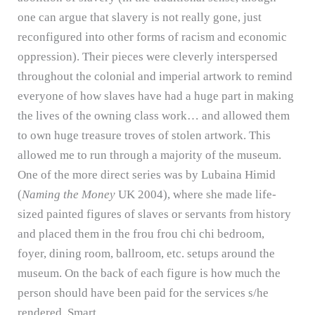
one can argue that slavery is not really gone, just
reconfigured into other forms of racism and economic
oppression).
Their pieces were cleverly interspersed
throughout the colonial and imperial artwork to remind
everyone of how slaves have had a huge part in making
the lives of the owning class work… and allowed them
to own huge treasure troves of stolen artwork.
This
allowed me to run through a majority of the museum.
One of the more direct series was by Lubaina Himid
(
Naming the Money
UK 2004), where she made life-
sized painted figures of slaves or servants from history
and placed them in the frou frou chi chi bedroom,
foyer, dining room, ballroom, etc. setups around the
museum.
On the back of each figure is how much the
person should have been paid for the services s/he
rendered.
Smart.