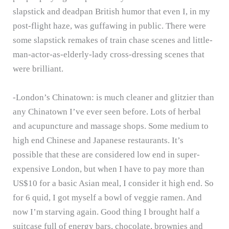
slapstick and deadpan British humor that even I, in my
post-flight haze, was guffawing in public.
There were
some slapstick remakes of train chase scenes and little-
man-actor-as-elderly-lady cross-dressing scenes that
were brilliant.
-London’s Chinatown: is much cleaner and glitzier than
any Chinatown I’ve ever seen before.
Lots of herbal
and acupuncture and massage shops.
Some medium to
high end Chinese and Japanese restaurants.
It’s
possible that these are considered low end in super-
expensive London, but when I have to pay more than
US$10 for a basic Asian meal, I consider it high end.
So
for 6 quid, I got myself a bowl of veggie ramen.
And
now I’m starving again.
Good thing I brought half a
suitcase full of energy bars, chocolate, brownies and