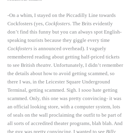
-On a whim, I stayed on the Piccadilly Line towards
Cockfosters (yes,
Cockfosters
.
The Brits evidently
don’t find this funny but you can always spot English-
speaking tourists because they giggle every time
Cockfosters
is announced overhead).
I vaguely
remembered reading about getting half-priced tickets
to see British
theatre
.
Unfortunately, I didn’t remember
the details about how to avoid getting scammed, so
there I was, in the Leicester Square Underground
Terminal, getting scammed.
Sigh.
I
sooo
hate getting
scammed.
Only, this one was pretty convincing- it was
an official looking store, with a computer system, lots
of seals on the wall proclaiming the outfit to be part of
all sorts of accredited theater programs, blah blah.
And
the guy was pretty convincing.
I wanted to see
Billy